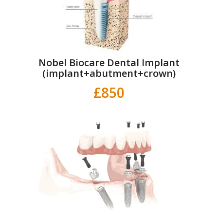
Nobel Biocare Dental Implant
(implant+abutment+crown)
£850