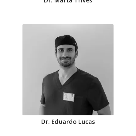
Dr. Marta Trives
Dr. Eduardo Lucas