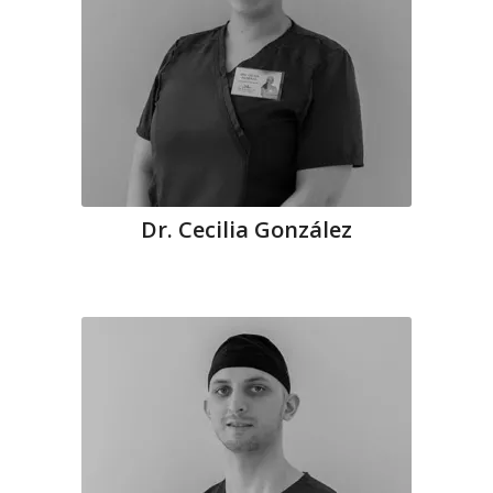
Dr. Cecilia González