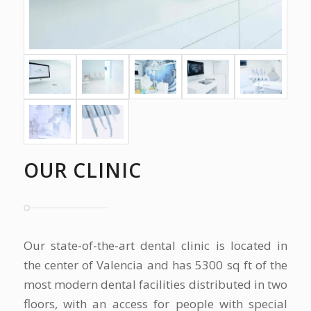
OUR CLINIC
Our state-of-the-art dental clinic is located in
the center of Valencia and has 5300 sq ft of the
most modern dental facilities distributed in two
floors, with an access for people with special