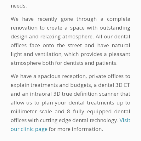
needs.
We have recently gone through a complete
renovation to create a space with outstanding
design and relaxing atmosphere. All our dental
offices face onto the street and have natural
light and ventilation, which provides a pleasant
atmosphere both for dentists and patients.
We have a spacious reception, private offices to
explain treatments and budgets, a dental 3D CT
and an intraoral 3D true definition scanner that
allow us to plan your dental treatments up to
millimeter scale and 8 fully equipped dental
offices with cutting edge dental technology.
Visit
our clinic page
for more information.