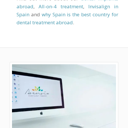
abroad
,
All-on-4 treatment
,
Invisalign in
Spain
and
why Spain is the best country for
dental treatment abroad
.