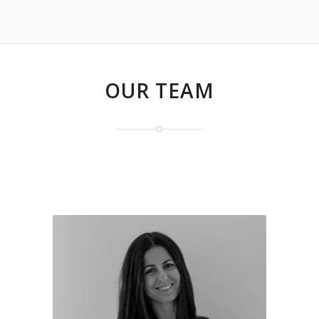
OUR TEAM