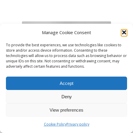
Manage Cookie Consent
To provide the best experiences, we use technologies like cookies to
store and/or access device information. Consenting to these
technologies will allow us to process data such as browsing behavior or
unique IDs on this site. Not consenting or withdrawing consent, may
adversely affect certain features and functions.
Accept
Deny
View preferences
Andrés Vilora
Cookie Policy
Privacy policy