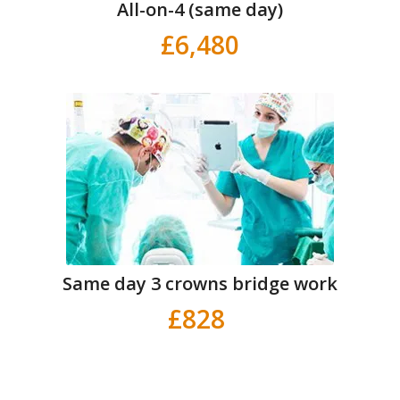
All-on-4 (same day)
£6,480
Same day 3 crowns bridge work
£828