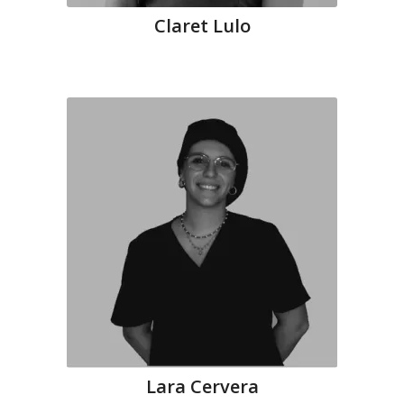
Claret Lulo
Lara Cervera