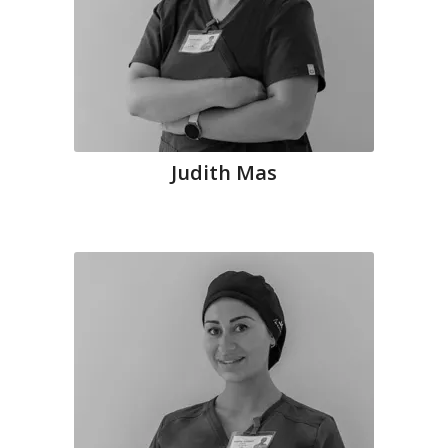
Judith Mas