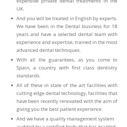
expensive private dental treatments in the
UK.
And you will be treated in English by experts.
We have been in the Dental business for 18
years and have a selected dental team with
experience and expertise, trained in the most
advanced dental techniques.
With all the guarantees, as you come to
Spain, a country with first class dentistry
standards.
All of these in state of the art facilities with
cutting edge dental technology, facilities that
have been recently renovated with the aim of
giving you the best patient experience.
And we have a quality management system
audited by a certified body that has granted