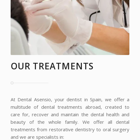
OUR TREATMENTS
At Dental Asensio, your dentist in Spain, we offer a
multitude of dental treatments abroad, created to
care for, recover and maintain the dental health and
beauty of the whole family. We offer all dental
treatments from restorative dentistry to oral surgery
and we are specialists in: