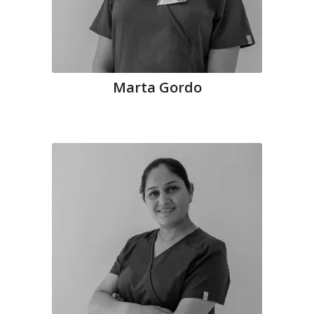
Marta Gordo