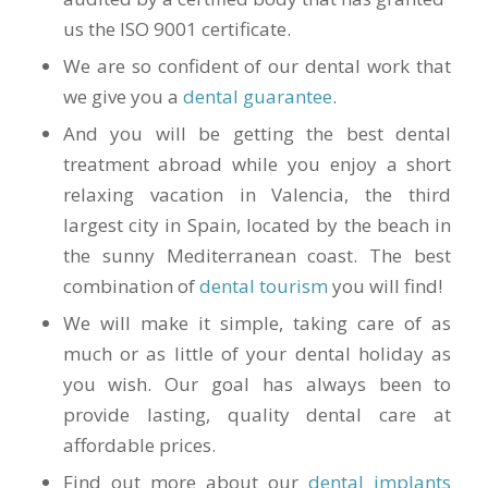
us the ISO 9001 certificate.
We are so confident of our dental work that
we give you a
dental guarantee
.
And you will be getting the best dental
treatment abroad while you enjoy a short
relaxing vacation in Valencia, the third
largest city in Spain, located by the beach in
the sunny Mediterranean coast. The best
combination of
dental tourism
you will find!
We will make it simple, taking care of as
much or as little of your dental holiday as
you wish. Our goal has always been to
provide lasting, quality dental care at
affordable prices.
Find out more about our
dental implants