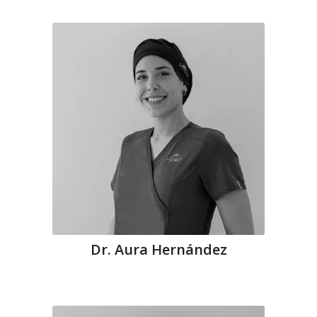
Dr. Aura Hernández