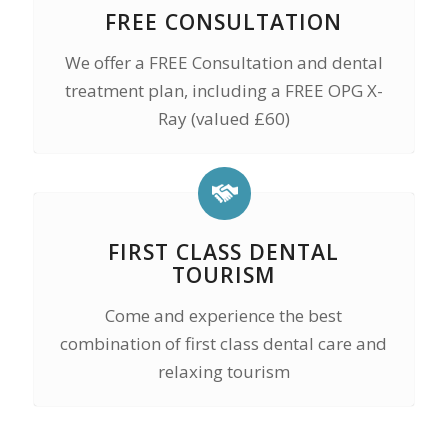
FREE CONSULTATION
We offer a FREE Consultation and dental
treatment plan, including a FREE OPG X-
Ray (valued £60)
FIRST CLASS DENTAL
TOURISM
Come and experience the best
combination of first class dental care and
relaxing tourism