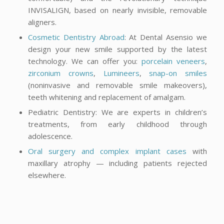
INVISALIGN, based on nearly invisible, removable
aligners.
Cosmetic Dentistry Abroad
: At Dental Asensio we
design your new smile supported by the latest
technology. We can offer you:
porcelain veneers
,
zirconium crowns
,
Lumineers
,
snap-on smiles
(noninvasive and removable smile makeovers),
teeth whitening and replacement of amalgam.
Pediatric Dentistry: We are experts in children’s
treatments, from early childhood through
adolescence.
Oral surgery and complex implant cases
with
maxillary atrophy — including patients rejected
elsewhere.