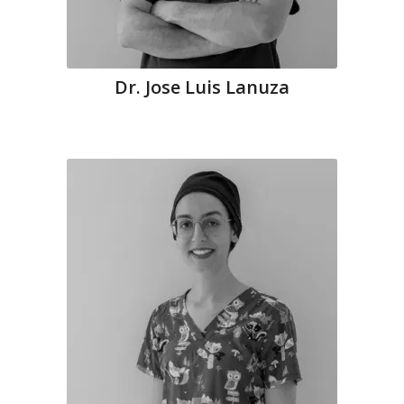
Dr. Jose Luis Lanuza