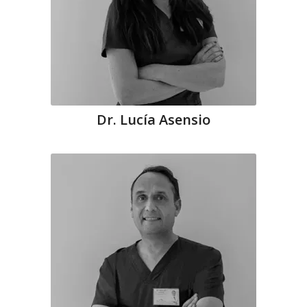
Dr. Lucía Asensio