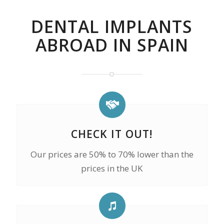
DENTAL IMPLANTS
ABROAD IN SPAIN
CHECK IT OUT!
Our prices are 50% to 70% lower than the
prices in the UK