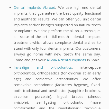
Dental Implants Abroad
: We use high-end dental
implants that guarantee the best quality functional
and aesthetic results. We can offer you unit dental
implants and/or bridges supported on natural teeth
or implants. We also perform the all-on-4 technique,
a state-of-the-art full-mouth dental implant
treatment which allows complete dental arches to
stand with only four dental implants. Our customers
always go home with new teeth the same day.
Come and get your
All-on-4 dental implants
in Spain.
Invisalign and orthodontics
: interceptive
orthodontics, orthopaedics (for children at an early
age) and corrective orthodontics. We offer
removable orthodontic (facilitates hygiene), fixed,
both traditional and aesthetics (sapphire brackets,
zirconium, porcelain), lingual braces (almost
invisible), self-ligating orthodontic (more
comfortable) and the revolutionary technique