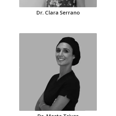
Dr. Clara Serrano