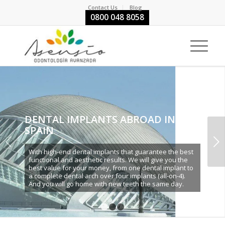
Contact Us
Blog
0800 048 8058
DENTAL IMPLANTS ABROAD IN
SPAIN
Next
With high-end dental implants that guarantee the best
functional and aesthetic results. We will give you the
best value for your money, from one dental implant to
a complete dental arch over four implants (all-on-4).
And you will go home with new teeth the same day.
1
2
3