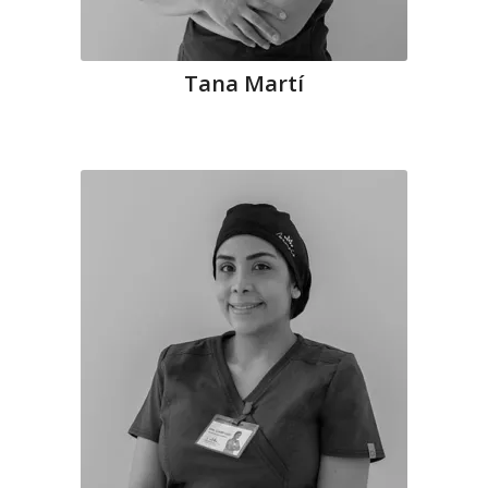
Tana Martí