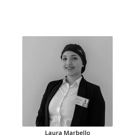
Laura Marbello