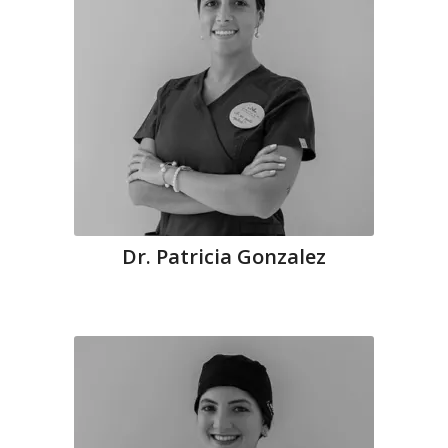
Dr. Patricia Gonzalez