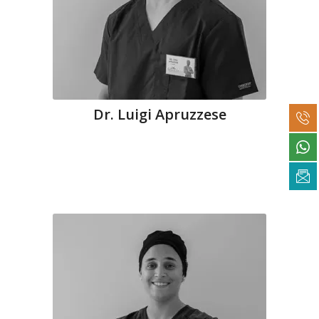
Dr. Luigi Apruzzese