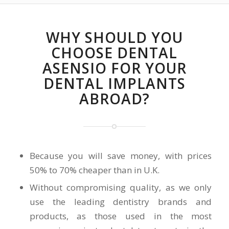
WHY SHOULD YOU
CHOOSE DENTAL
ASENSIO FOR YOUR
DENTAL IMPLANTS
ABROAD?
Because you will save money, with prices
50% to 70% cheaper than in U.K.
Without compromising quality, as we only
use the leading dentistry brands and
products, as those used in the most