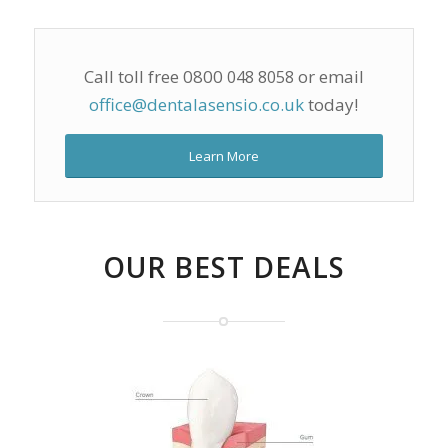
Call toll free 0800
or email
048 8058
office@dentalasensio.co.uk
today!
Learn More
OUR BEST DEALS