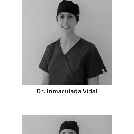
Dr. Inmaculada Vidal