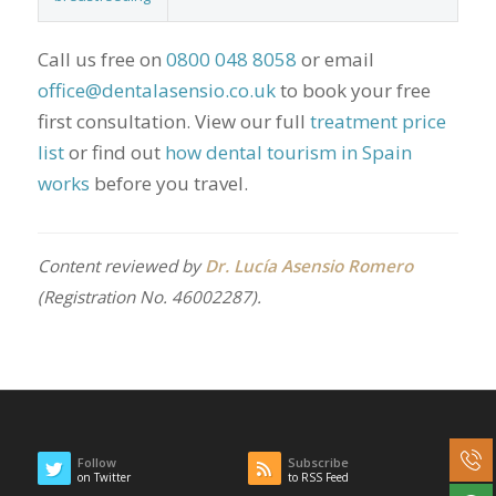
Call us free on
0800 048 8058
or email
office@dentalasensio.co.uk
to book your free
first consultation. View our full
treatment price
list
or find out
how dental tourism in Spain
works
before you travel.
Content reviewed by
Dr. Lucía Asensio Romero
(Registration No. 46002287).
Follow
Subscribe
on Twitter
to RSS Feed