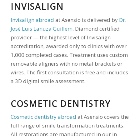
INVISALIGN
Invisalign abroad
at Asensio is delivered by
Dr.
José Luis Lanuza Guillem
, Diamond certified
provider — the highest level of Invisalign
accreditation, awarded only to clinics with over
1,000 completed cases. Treatment uses custom
removable aligners with no metal brackets or
wires. The first consultation is free and includes
a 3D digital smile assessment.
COSMETIC DENTISTRY
Cosmetic dentistry abroad
at Asensio covers the
full range of smile transformation treatments.
All restorations are manufactured in our in-