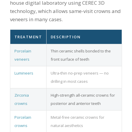
house digital laboratory using CEREC 3D
technology, which allows same-visit crowns and
veneers in many cases.
TREATMENT
DESCRIPTION
Porcelain
Thin ceramic shells bonded to the
veneers
front surface of teeth
Lumineers
Ultra-thin no-prep veneers — no
drilling in most cases
Zirconia
High-strength all-ceramic crowns for
crowns
posterior and anterior teeth
Porcelain
Metal-free ceramic crowns for
crowns
natural aesthetics