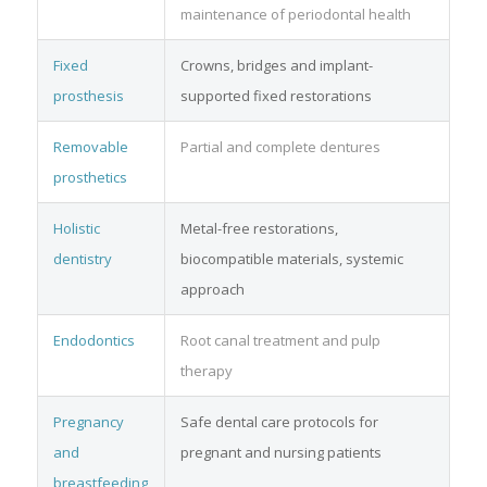
maintenance of periodontal health
Fixed
Crowns, bridges and implant-
prosthesis
supported fixed restorations
Removable
Partial and complete dentures
prosthetics
Holistic
Metal-free restorations,
dentistry
biocompatible materials, systemic
approach
Endodontics
Root canal treatment and pulp
therapy
Pregnancy
Safe dental care protocols for
and
pregnant and nursing patients
breastfeeding