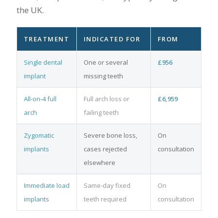
the UK.
TREATMENT
INDICATED FOR
FROM
Single dental
One or several
£956
implant
missing teeth
All-on-4 full
Full arch loss or
£6,959
arch
failing teeth
Zygomatic
Severe bone loss,
On
implants
cases rejected
consultation
elsewhere
Immediate load
Same-day fixed
On
implants
teeth required
consultation