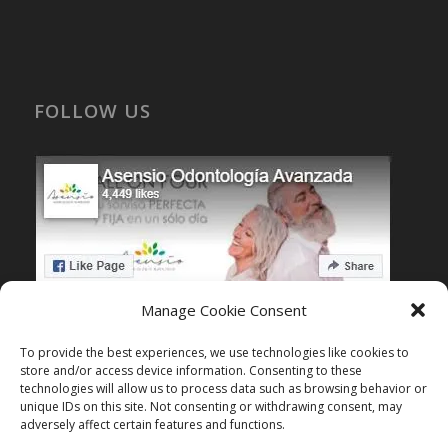
FOLLOW US
Manage Cookie Consent
To provide the best experiences, we use technologies like cookies to
store and/or access device information. Consenting to these
KNOW MORE
technologies will allow us to process data such as browsing behavior or
unique IDs on this site. Not consenting or withdrawing consent, may
Dental treatment testimonials
adversely affect certain features and functions.