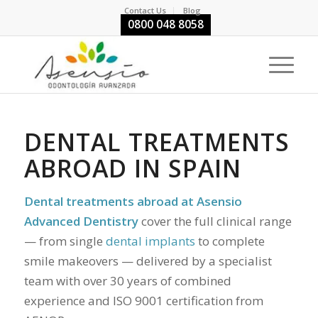
Contact Us
Blog
0800 048 8058
DENTAL TREATMENTS
ABROAD IN SPAIN
Dental treatments abroad at Asensio
Advanced Dentistry
cover the full clinical range
— from single
dental implants
to complete
smile makeovers — delivered by a specialist
team with over 30 years of combined
experience and ISO 9001 certification from