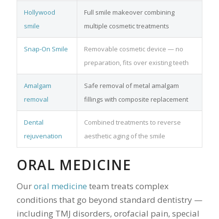
Hollywood
Full smile makeover combining
smile
multiple cosmetic treatments
Snap-On Smile
Removable cosmetic device — no
preparation, fits over existing teeth
Amalgam
Safe removal of metal amalgam
removal
fillings with composite replacement
Dental
Combined treatments to reverse
rejuvenation
aesthetic aging of the smile
ORAL MEDICINE
Our
oral medicine
team treats complex
conditions that go beyond standard dentistry —
including TMJ disorders, orofacial pain, special