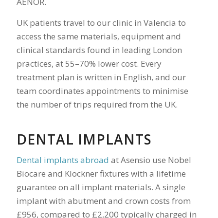
AENOR.
UK patients travel to our clinic in Valencia to
access the same materials, equipment and
clinical standards found in leading London
practices, at 55–70% lower cost. Every
treatment plan is written in English, and our
team coordinates appointments to minimise
the number of trips required from the UK.
DENTAL IMPLANTS
Dental implants abroad
at Asensio use Nobel
Biocare and Klockner fixtures with a lifetime
guarantee on all implant materials. A single
implant with abutment and crown costs from
£956, compared to £2,200 typically charged in