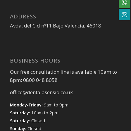
ADDRESS
Avda. del Cid nº11 Bajo Valencia, 46018
BUSINESS HOURS
Our free consultation line is available 10am to
8pm: 0800 048 8058
office@dentalasensio.co.uk
Monday-Friday:
9am to 9pm
Saturday:
10am to 2pm
Saturday:
Closed
Sunday:
Closed