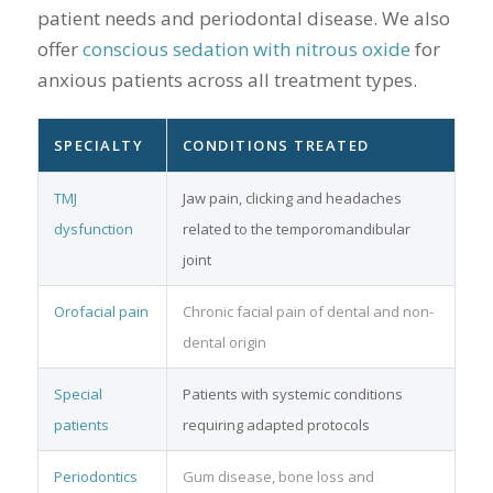
patient needs and periodontal disease. We also
offer
conscious sedation with nitrous oxide
for
anxious patients across all treatment types.
SPECIALTY
CONDITIONS TREATED
TMJ
Jaw pain, clicking and headaches
dysfunction
related to the temporomandibular
joint
Orofacial pain
Chronic facial pain of dental and non-
dental origin
Special
Patients with systemic conditions
patients
requiring adapted protocols
Periodontics
Gum disease, bone loss and