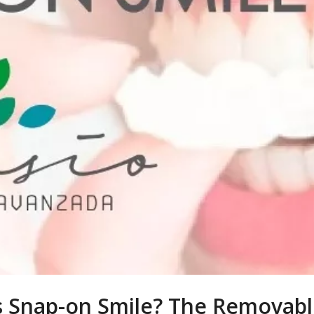
s Snap-on Smile? The Removabl