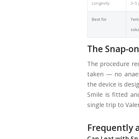
Longevity
3–5 
Best for
Temp
solu
The Snap-on
The procedure req
taken — no anaest
the device is des
Smile is fitted a
single trip to Vale
Frequently 
Can I eat with S