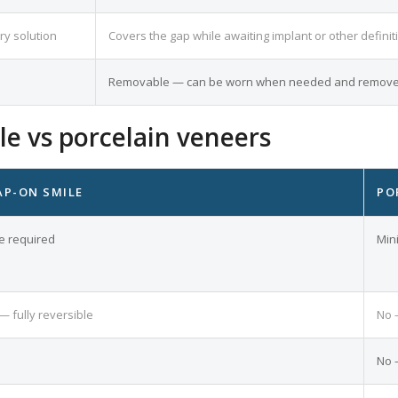
ry solution
Covers the gap while awaiting implant or other definit
Removable — can be worn when needed and removed
e vs porcelain veneers
AP-ON SMILE
PO
e required
Min
— fully reversible
No 
No 