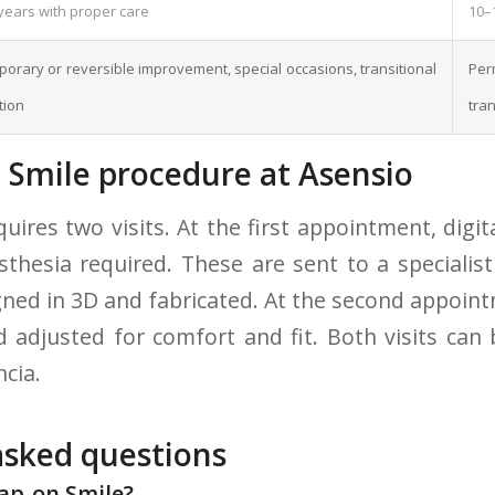
years with proper care
10–
orary or reversible improvement, special occasions, transitional
Pe
tion
tra
 Smile procedure at Asensio
uires two visits. At the first appointment, digit
hesia required. These are sent to a specialis
igned in 3D and fabricated. At the second appoin
nd adjusted for comfort and fit. Both visits can
ncia.
asked questions
nap-on Smile?