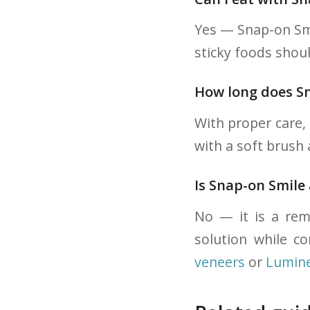
Yes — Snap-on Smi
sticky foods shoul
How long does Sn
With proper care, 
with a soft brush
Is Snap-on Smile
No — it is a remo
solution while c
veneers
or
Lumin