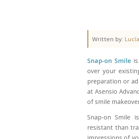
Written by:
Lucí
Snap-on Smile
is
over your existi
preparation or ad
at Asensio Advance
of smile makeover
Snap-on Smile i
resistant than tr
impressions of you