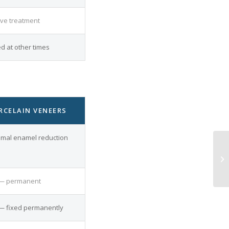
ive treatment
 at other times
RCELAIN VENEERS
imal enamel reduction
— permanent
— fixed permanently