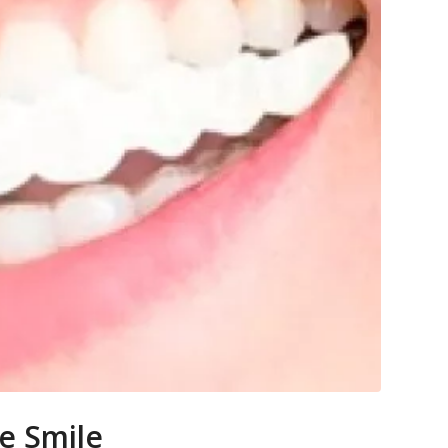
e Smile