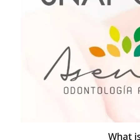
What i