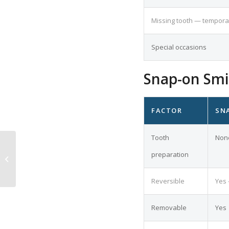
Missing tooth — tempora
Special occasions
Snap-on Smil
FACTOR
SN
Tooth
Non
Dental Implant
Abutments: Types,
preparation
Materials and How
They Work
Reversible
Yes 
Removable
Yes