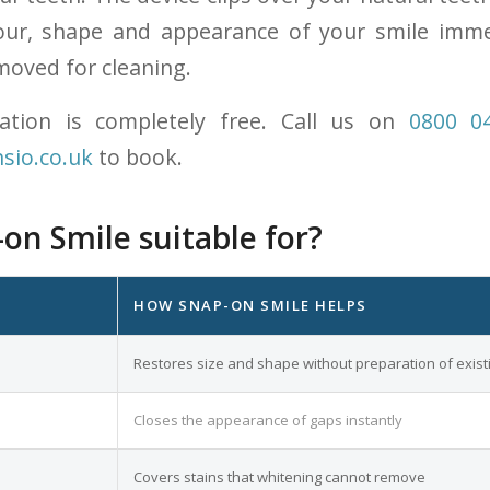
our, shape and appearance of your smile immed
moved for cleaning.
tation is completely free. Call us on
0800 0
sio.co.uk
to book.
on Smile suitable for?
HOW SNAP-ON SMILE HELPS
Restores size and shape without preparation of exist
Closes the appearance of gaps instantly
Covers stains that whitening cannot remove