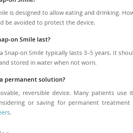
le is designed to allow eating and drinking. How
d be avoided to protect the device.
ap-on Smile last?
a Snap-on Smile typically lasts 3–5 years. It shou
 and stored in water when not worn.
 a permanent solution?
vable, reversible device. Many patients use it
onsidering or saving for permanent treatment
eers
.