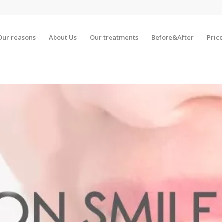
Our reasons
About Us
Our treatments
Before&After
Pric