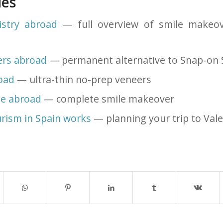
des
istry abroad
— full overview of smile makeov
ers abroad
— permanent alternative to Snap-on 
oad
— ultra-thin no-prep veneers
le abroad
— complete smile makeover
rism in Spain works
— planning your trip to Vale