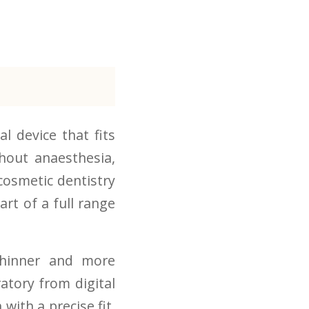
l device that fits
hout anaesthesia,
n cosmetic dentistry
art of a full range
thinner and more
atory from digital
with a precise fit,