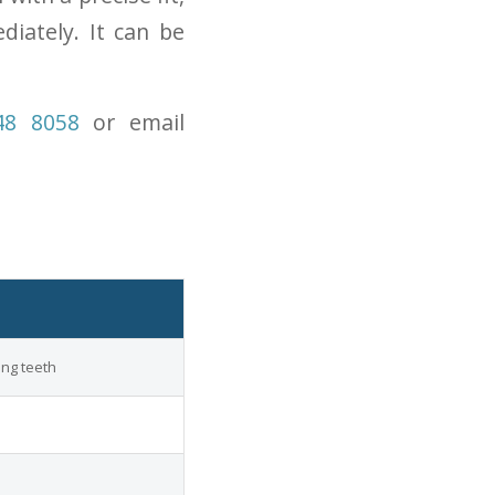
iately. It can be
48 8058
or email
ing teeth