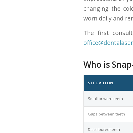
changing the col
worn daily and re
The first consul
office@dentalasen
Who is Snap-
SITUATION
Small or worn teeth
Gaps between teeth
Discoloured teeth