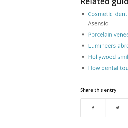
Related gui
Cosmetic dent
Asensio
Porcelain vene
Lumineers abr
Hollywood smi
How dental tou
Share this entry