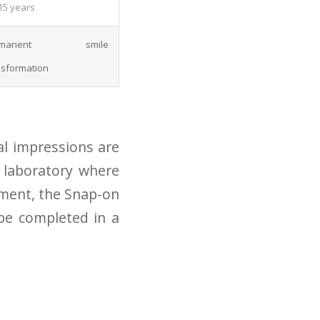
15 years
rmanent smile
nsformation
al impressions are
t laboratory where
tment, the Snap-on
 be completed in a