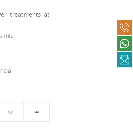
er treatments at
Smile
ncia