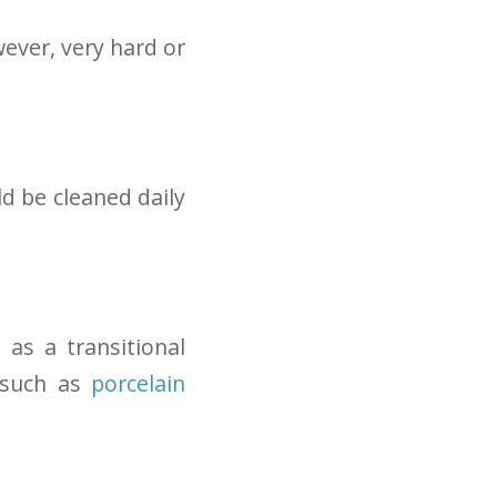
ever, very hard or
ld be cleaned daily
 as a transitional
 such as
porcelain