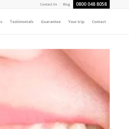
0800 048 8058
Contact Us
Blog
es
Testimonials
Guarantee
Your trip
Contact