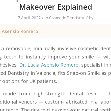
Makeover Explained
/
/
7 April, 2022
in
Cosmetic Dentistry
by
a Asensio Romero
 a removable, minimally invasive cosmetic denta
ng teeth to instantly improve your smile — wit
hesives.
Dr. Lucía Asensio Romero
, specialist i
d Dentistry in Valencia, fits Snap-on Smile as p
 options for UK patients.
s made from high-strength dental resin — 
aditional veneers — custom-fabricated in a labor
r teeth. The device clips over your natural teeth 