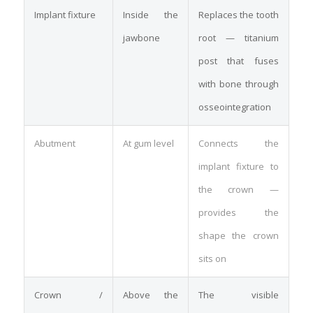
Implant fixture
Inside the
Replaces the tooth
jawbone
root — titanium
post that fuses
with bone through
osseointegration
Abutment
At gum level
Connects the
implant fixture to
the crown —
provides the
shape the crown
sits on
Crown /
Above the
The visible