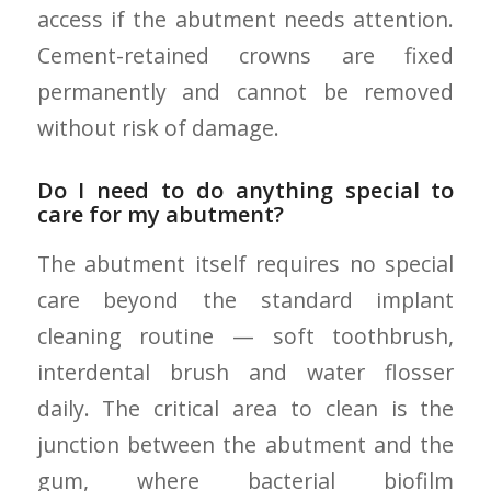
access if the abutment needs attention.
Cement-retained crowns are fixed
permanently and cannot be removed
without risk of damage.
Do I need to do anything special to
care for my abutment?
The abutment itself requires no special
care beyond the standard implant
cleaning routine — soft toothbrush,
interdental brush and water flosser
daily. The critical area to clean is the
junction between the abutment and the
gum, where bacterial biofilm