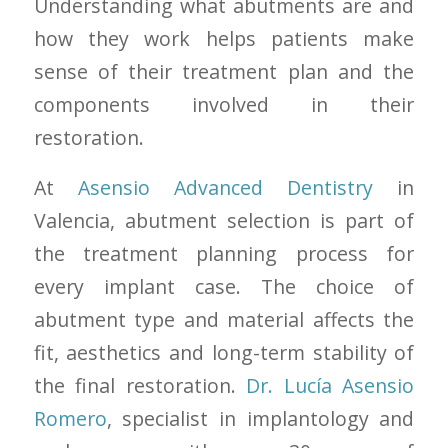
Understanding what abutments are and
how they work helps patients make
sense of their treatment plan and the
components involved in their
restoration.
At
Asensio Advanced Dentistry
in
Valencia, abutment selection is part of
the treatment planning process for
every implant case. The choice of
abutment type and material affects the
fit, aesthetics and long-term stability of
the final restoration.
Dr. Lucía Asensio
Romero
, specialist in implantology and