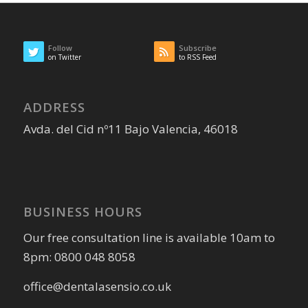
Follow
Subscribe
on Twitter
to RSS Feed
ADDRESS
Avda. del Cid nº11 Bajo Valencia, 46018
BUSINESS HOURS
Our free consultation line is available 10am to
8pm: 0800 048 8058
office@dentalasensio.co.uk