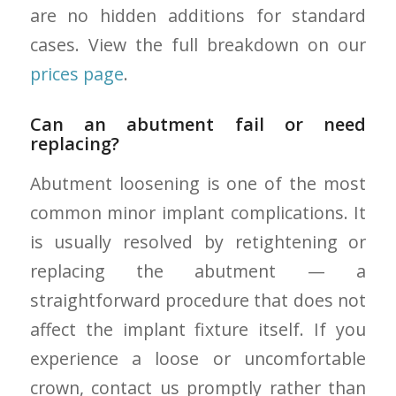
are no hidden additions for standard
cases. View the full breakdown on our
prices page
.
Can an abutment fail or need
replacing?
Abutment loosening is one of the most
common minor implant complications. It
is usually resolved by retightening or
replacing the abutment — a
straightforward procedure that does not
affect the implant fixture itself. If you
experience a loose or uncomfortable
crown, contact us promptly rather than