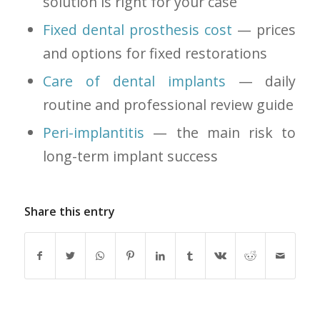
solution is right for your case
Fixed dental prosthesis cost
— prices
and options for fixed restorations
Care of dental implants
— daily
routine and professional review guide
Peri-implantitis
— the main risk to
long-term implant success
Share this entry