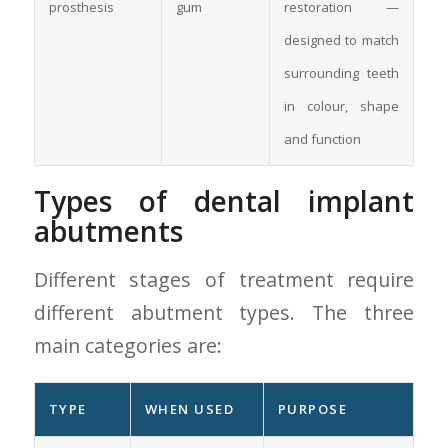
prosthesis
gum
restoration —
designed to match
surrounding teeth
in colour, shape
and function
Types of dental implant
abutments
Different stages of treatment require
different abutment types. The three
main categories are:
TYPE
WHEN USED
PURPOSE