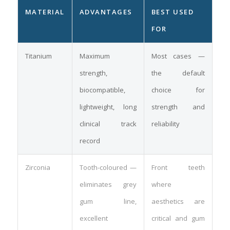
MATERIAL
ADVANTAGES
BEST USED
FOR
Titanium
Maximum
Most cases —
strength,
the default
biocompatible,
choice for
lightweight, long
strength and
clinical track
reliability
record
Zirconia
Tooth-coloured —
Front teeth
eliminates grey
where
gum line,
aesthetics are
excellent
critical and gum