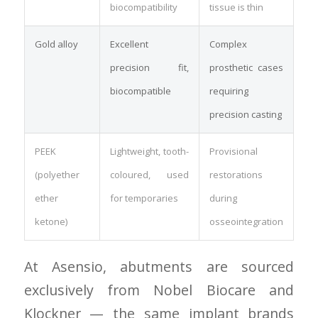
biocompatibility
tissue is thin
Gold alloy
Excellent
Complex
precision fit,
prosthetic cases
biocompatible
requiring
precision casting
PEEK
Lightweight, tooth-
Provisional
(polyether
coloured, used
restorations
ether
for temporaries
during
ketone)
osseointegration
At Asensio, abutments are sourced
exclusively from Nobel Biocare and
Klockner — the same implant brands