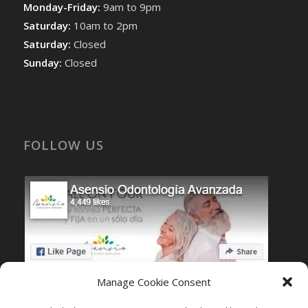
Monday-Friday:
9am to 9pm
Saturday:
10am to 2pm
Saturday:
Closed
Sunday:
Closed
FOLLOW US
Manage Cookie Consent