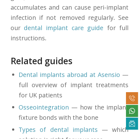
accumulates and can cause peri-implant
infection if not removed regularly. See
our
dental implant care guide
for full
instructions.
Related guides
Dental implants abroad at Asensio
—
full overview of implant treatments
for UK patients
Osseointegration
— how the implant
fixture bonds with the bone
Types of dental implants
— which