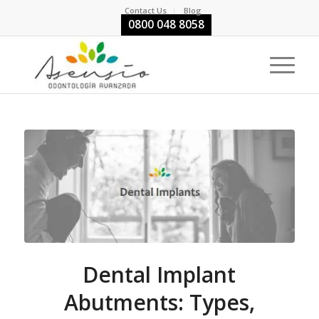
Contact Us
Blog
0800 048 8058
Dental Implant
Abutments: Types,