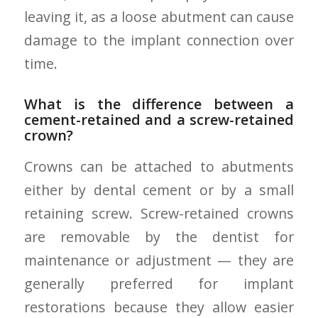
leaving it, as a loose abutment can cause
damage to the implant connection over
time.
What is the difference between a
cement-retained and a screw-retained
crown?
Crowns can be attached to abutments
either by dental cement or by a small
retaining screw. Screw-retained crowns
are removable by the dentist for
maintenance or adjustment — they are
generally preferred for implant
restorations because they allow easier