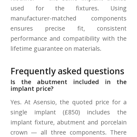
used for the fixtures. Using
manufacturer-matched components
ensures precise fit, consistent
performance and compatibility with the
lifetime guarantee on materials.
Frequently asked questions
Is the abutment included in the
implant price?
Yes. At Asensio, the quoted price for a
single implant (£850) includes the
implant fixture, abutment and porcelain
crown — all three components. There