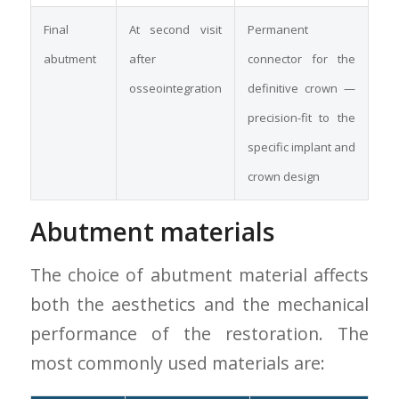
Final
At second visit
Permanent
abutment
after
connector for the
osseointegration
definitive crown —
precision-fit to the
specific implant and
crown design
Abutment materials
The choice of abutment material affects
both the aesthetics and the mechanical
performance of the restoration. The
most commonly used materials are: