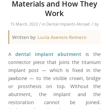
Materials and How They
Work
/
/
15 March, 2022
in
Dental Implants Abroad
by
Written by:
Lucía Asensio Romero
A
dental implant abutment
is the
connector piece that joins the titanium
implant post — which is fixed in the
jawbone — to the visible crown, bridge
or prosthesis on top. Without the
abutment, the implant and the
restoration cannot be joined.