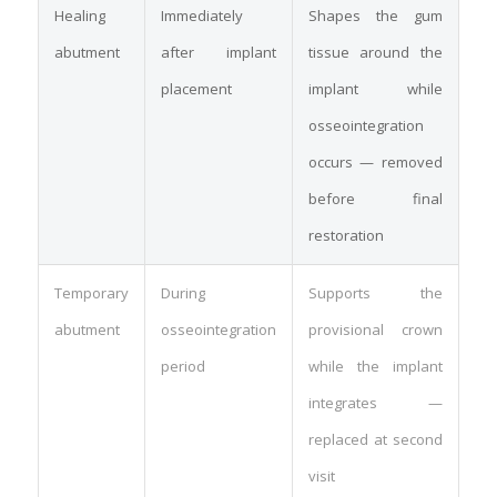
Healing
Immediately
Shapes the gum
abutment
after implant
tissue around the
placement
implant while
osseointegration
occurs — removed
before final
restoration
Temporary
During
Supports the
abutment
osseointegration
provisional crown
period
while the implant
integrates —
replaced at second
visit