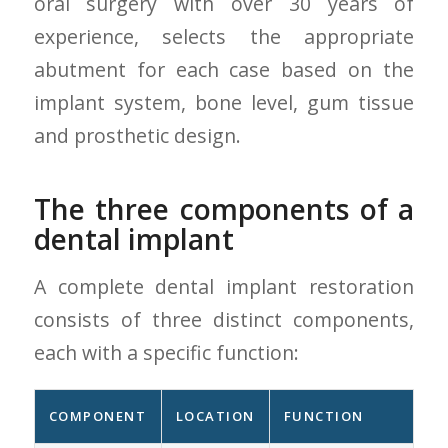
oral surgery with over 30 years of
experience, selects the appropriate
abutment for each case based on the
implant system, bone level, gum tissue
and prosthetic design.
The three components of a
dental implant
A complete dental implant restoration
consists of three distinct components,
each with a specific function:
COMPONENT
LOCATION
FUNCTION